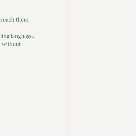
proach them 
ling language.
 without 