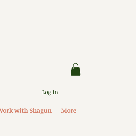
Log In
Work with Shagun
More