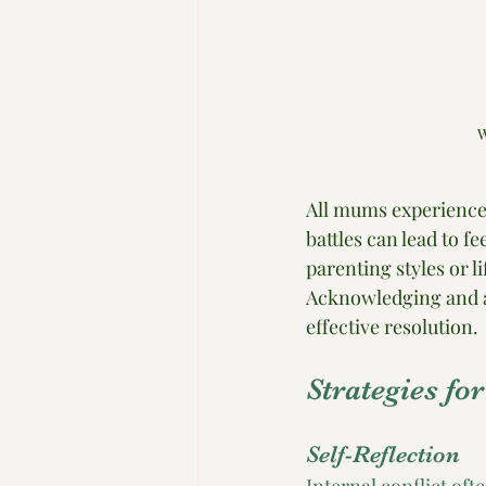
W
All mums experience 
battles can lead to fe
parenting styles or l
Acknowledging and a
effective resolution.
Strategies fo
Self-Reflection