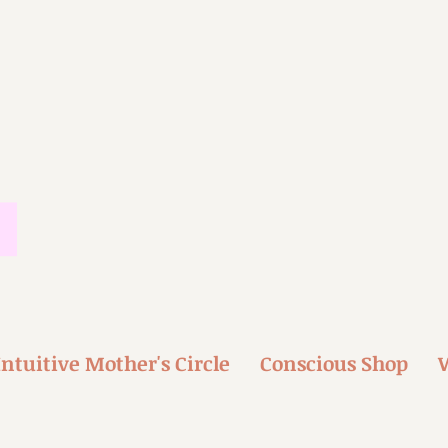
Intuitive Mother's Circle
Conscious Shop