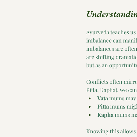
Understanding
Ayurveda teaches us t
imbalance can manifes
imbalances are often
are shifting dramatic
but as an opportunit
Conflicts often mirr
Pitta, Kapha), we can
Vata
 mums may f
Pitta
 mums might
Kapha
 mums may
Knowing this allows 