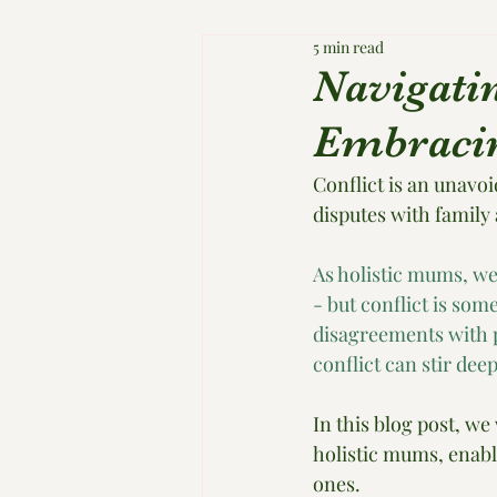
5 min read
Navigati
Embracin
Conflict is an unavoi
disputes with family 
As holistic mums, we
- but conflict is som
disagreements with pa
conflict can stir de
In this blog post, we
holistic mums, enabl
ones.