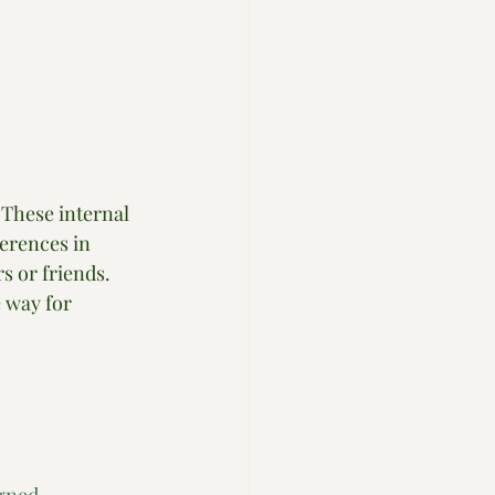
 These internal 
ferences in 
s or friends. 
 way for 