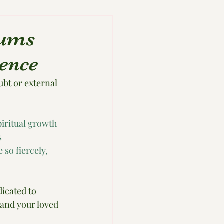
Mums
ence
ubt or external 
iritual growth 
s 
so fiercely, 
icated to 
and your loved 