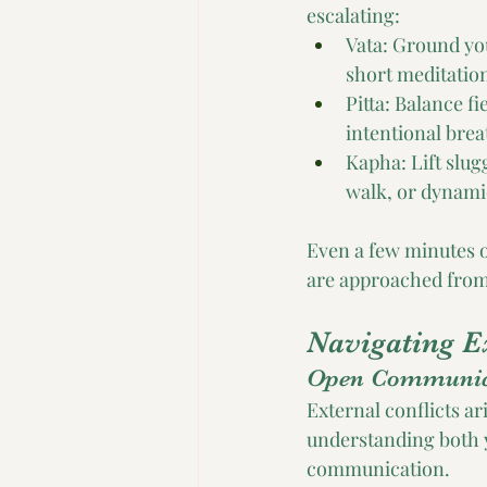
escalating:
Vata: Ground you
short meditatio
Pitta: Balance f
intentional brea
Kapha: Lift slug
walk, or dynami
Even a few minutes o
are approached from c
Navigating E
Open Communic
External conflicts ar
understanding both 
communication. 