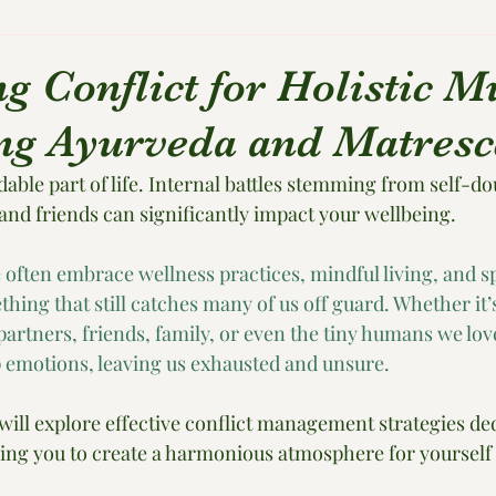
ng Conflict for Holistic 
g Ayurveda and Matresc
dable part of life. Internal battles stemming from self-do
and friends can significantly impact your wellbeing. 
 often embrace wellness practices, mindful living, and sp
ething that still catches many of us off guard. Whether it’
rtners, friends, family, or even the tiny humans we love 
ep emotions, leaving us exhausted and unsure.
 will explore effective conflict management strategies ded
ing you to create a harmonious atmosphere for yourself 