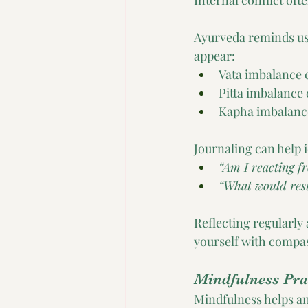
Internal conflict oft
Ayurveda reminds us 
appear:
Vata imbalance c
Pitta imbalance 
Kapha imbalance
Journaling can help i
“Am I reacting fr
“What would res
Reflecting regularly 
yourself with compa
Mindfulness Pra
Mindfulness helps an