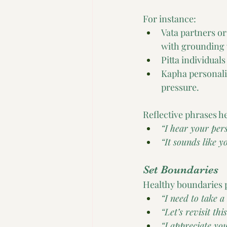
For instance:
Vata partners o
with grounding 
Pitta individua
Kapha personali
pressure.
Reflective phrases he
“I hear your pers
“It sounds like 
Set Boundaries
Healthy boundaries p
“I need to take a
“Let’s revisit th
“I appreciate you