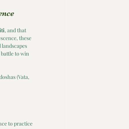
ence
ti
, and that 
escence, these 
 landscapes 
battle to win 
doshas (Vata, 
ce to practice 