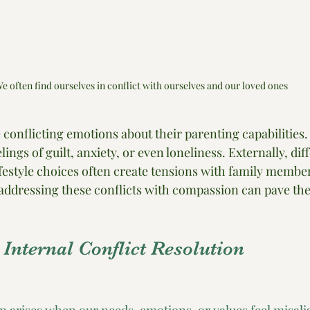
e often find ourselves in conflict with ourselves and our loved ones
conflicting emotions about their parenting capabilities.
elings of guilt, anxiety, or even loneliness. Externally, dif
ifestyle choices often create tensions with family member
ddressing these conflicts with compassion can pave the
r Internal Conflict Resolution