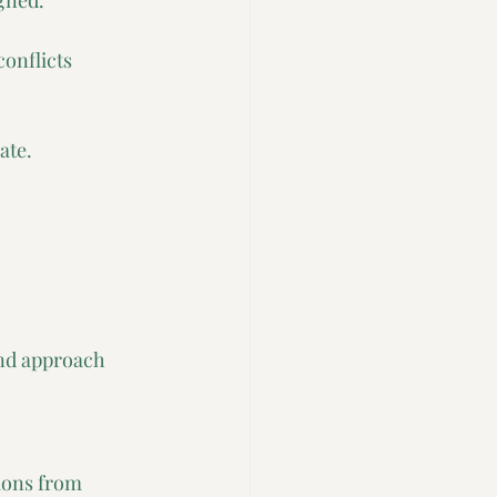
gned. 
onflicts 
ate.
and approach 
ions from 