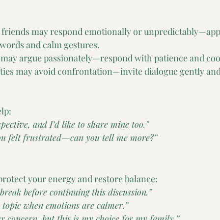
r friends may respond emotionally or unpredictably—ap
words and calm gestures.
ls may argue passionately—respond with patience and coo
ties may avoid confrontation—invite dialogue gently and
lp:
pective, and I’d like to share mine too.”
you felt frustrated—can you tell me more?”
rotect your energy and restore balance:
 break before continuing this discussion.”
is topic when emotions are calmer.”
r concern, but this is my choice for my family.”