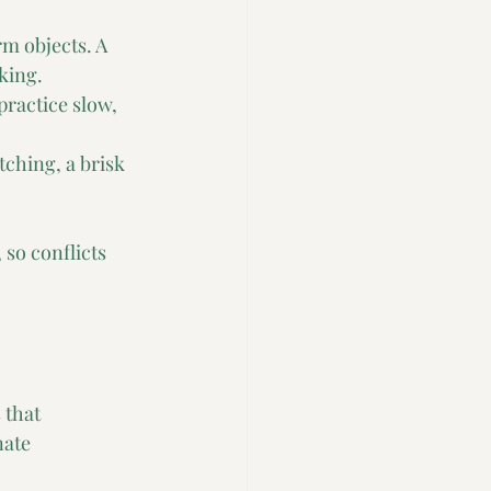
m objects. A 
king.
practice slow, 
ching, a brisk 
so conflicts 
 that 
ate 