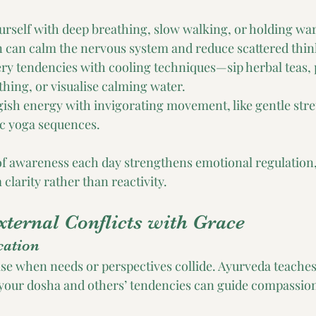
rself with deep breathing, slow walking, or holding war
n can calm the nervous system and reduce scattered thin
iery tendencies with cooling techniques—sip herbal teas, 
thing, or visualise calming water.
gish energy with invigorating movement, like gentle stret
c yoga sequences.
f awareness each day strengthens emotional regulation, 
larity rather than reactivity.
xternal Conflicts with Grace
ation
ise when needs or perspectives collide. Ayurveda teaches
your dosha and others’ tendencies can guide compassion