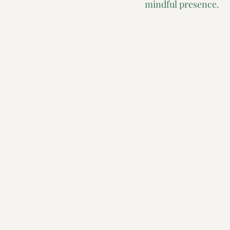
mindful presence.