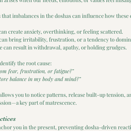
en arises when our needs, emotions, or values feel misali
that imbalances in the doshas can influence how these c
an create anxiety, overthinking, or feeling scattered.
can bring irritability, frustration, or a tendency to domin
 can result in withdrawal, apathy, or holding grudges.
dentify the root cause:
om fear, frustration, or fatigue?”
tore balance in my body and mind?”
allows you to notice patterns, release built-up tension, 
ssion—a key part of matrescence.
ctices
chor you in the present, preventing dosha-driven react