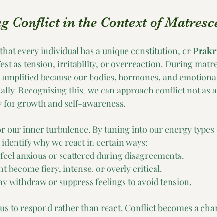
 Conflict in the Context of Matresc
hat every individual has a unique constitution, or 
Prakri
t as tension, irritability, or overreaction. During matr
 amplified because our bodies, hormones, and emotional
ally. Recognising this, we can approach conflict not as a 
y for growth and self-awareness.
or our inner turbulence. By tuning into our energy types 
 identify why we react in certain ways:
eel anxious or scattered during disagreements.
 become fiery, intense, or overly critical.
 withdraw or suppress feelings to avoid tension.
us to respond rather than react. Conflict becomes a chan