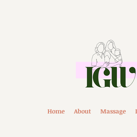
Home
About
Massage