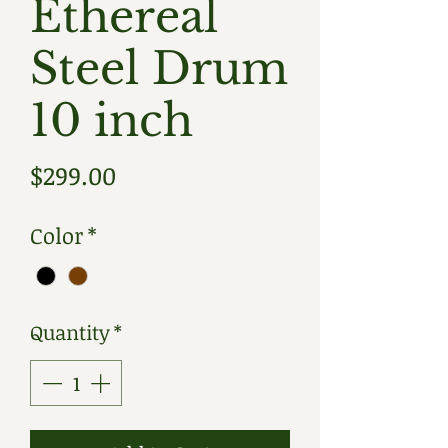
Ethereal
Steel Drum
10 inch
Price
$299.00
Color
*
Quantity
*