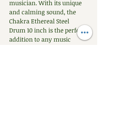
musician. With its unique 
and calming sound, the 
Chakra Ethereal Steel 
Drum 10 inch is the perfect 
addition to any music 
collection.
PRODUCT INFO
Up cycled Steel Ethereal 
RETURN & REFUND
Drum. 10 inch size. Comes 
POLICY
with a set of mallet and a 
bag. 
We emphasis buying after 
SHIPPING INFO
playing the drums. 