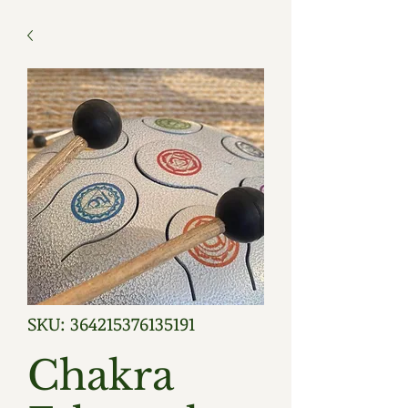
SKU: 364215376135191
Chakra