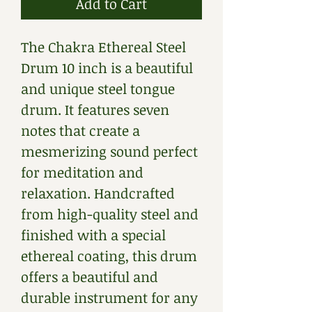
Add to Cart
The Chakra Ethereal Steel 
Drum 10 inch is a beautiful 
and unique steel tongue 
drum. It features seven 
notes that create a 
mesmerizing sound perfect 
for meditation and 
relaxation. Handcrafted 
from high-quality steel and 
finished with a special 
ethereal coating, this drum 
offers a beautiful and 
durable instrument for any 