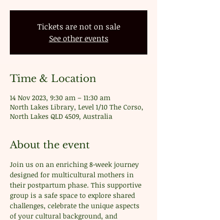
Tickets are not on sale
See other events
Time & Location
14 Nov 2023, 9:30 am – 11:30 am
North Lakes Library, Level 1/10 The Corso,
North Lakes QLD 4509, Australia
About the event
Join us on an enriching 8-week journey 
designed for multicultural mothers in 
their postpartum phase. This supportive 
group is a safe space to explore shared 
challenges, celebrate the unique aspects 
of your cultural background, and 