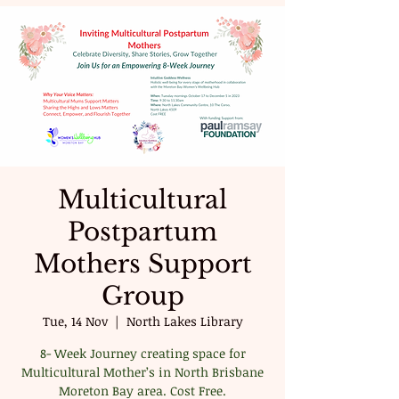
Multicultural
Postpartum
Mothers Support
Group
Tue, 14 Nov
  |  
North Lakes Library
8- Week Journey creating space for
Multicultural Mother’s in North Brisbane
Moreton Bay area. Cost Free.