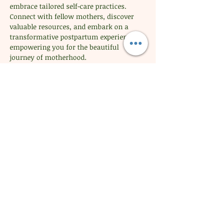
embrace tailored self-care practices. 
Connect with fellow mothers, discover 
valuable resources, and embark on a 
transformative postpartum experience, 
empowering you for the beautiful 
journey of motherhood.
Share this event