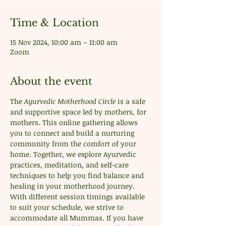
Time & Location
15 Nov 2024, 10:00 am – 11:00 am
Zoom
About the event
The 
Ayurvedic Motherhood Circle
 is a safe 
and supportive space led by mothers, for 
mothers. This online gathering allows 
you to connect and build a nurturing 
community from the comfort of your 
home. Together, we explore Ayurvedic 
practices, meditation, and self-care 
techniques to help you find balance and 
healing in your motherhood journey. 
With different session timings available 
to suit your schedule, we strive to 
accommodate all Mummas. If you have 