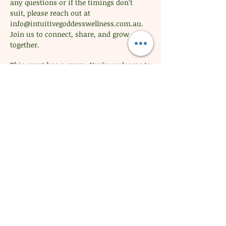
any questions or if the timings don’t 
suit, please reach out at 
info@intuitivegoddesswellness.com.au
. 
Join us to connect, share, and grow 
together.
This event has a group. You’re welcome to
join the group once you register for the
event.
Share this event