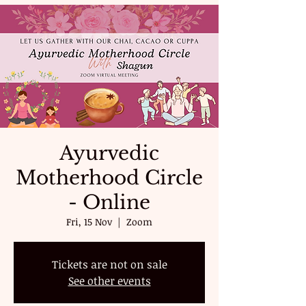
Ayurvedic
Motherhood Circle
- Online
Fri, 15 Nov
  |  
Zoom
Tickets are not on sale
See other events